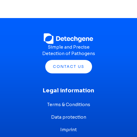
Simple and Precise
Detection of Pathogens
CONTACT US
Legal information
Terms & Conditions
Data protection
Imprint