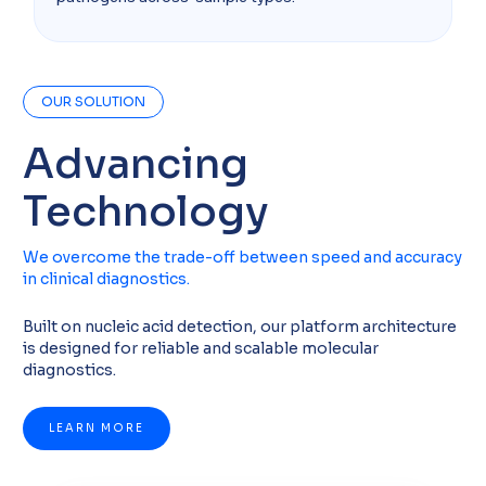
OUR SOLUTION
Advancing
Technology
We overcome the trade-off between speed and accuracy
in clinical diagnostics.
Built on nucleic acid detection, our platform architecture
is designed for reliable and scalable molecular
diagnostics.
LEARN MORE