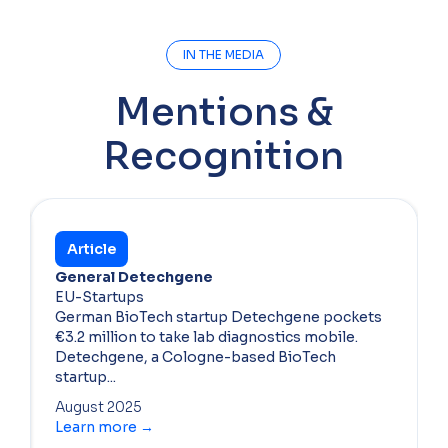
IN THE MEDIA
Mentions &
Recognition
Article
General Detechgene
EU-Startups
German BioTech startup Detechgene pockets
€3.2 million to take lab diagnostics mobile.
Detechgene, a Cologne-based BioTech
startup...
August 2025
Learn more →