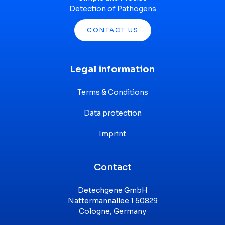
Detection of Pathogens
CONTACT US
Legal information
Terms & Conditions
Data protection
Imprint
Contact
Detechgene GmbH
Nattermannallee 1 50829
Cologne, Germany