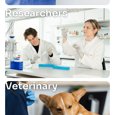
Researchers
Veterinary