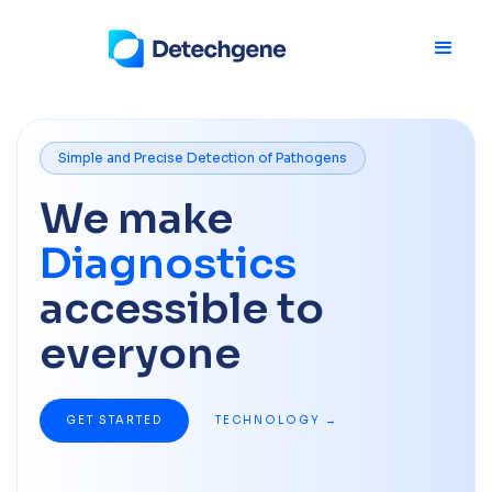
Simple and Precise Detection of Pathogens
We make
Diagnostics
accessible to
everyone
GET STARTED
TECHNOLOGY →