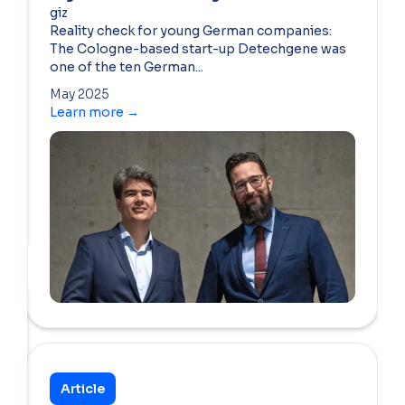
giz
Reality check for young German companies:
The Cologne-based start-up Detechgene was
one of the ten German...
May 2025
Learn more →
Article