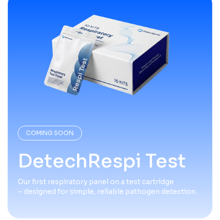
COMING SOON
DetechRespi Test
Our first respiratory panel on a test cartridge
– designed for simple, reliable pathogen detection.