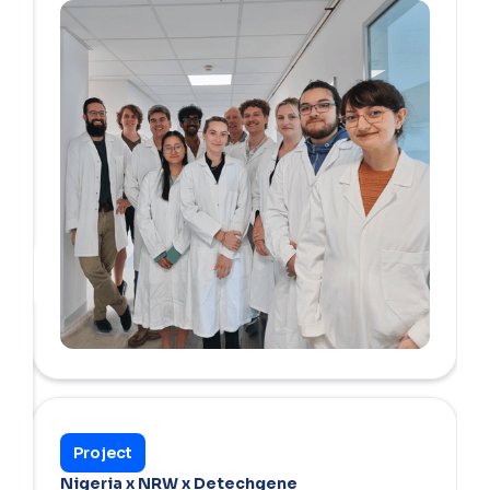
Project
Nigeria x NRW x Detechgene