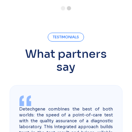
Slide 2 of 2.
TESTIMONIALS
What partners
say
Detechgene combines the best of both
worlds: the speed of a point-of-care test
with the quality assurance of a diagnostic
laboratory. This integrated approach builds