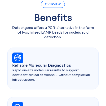
OVERVIEW
Benefits
Detechgene offers a PCR-alternative in the form
of lyophilized LAMP beads for nucleic acid
detection.
Reliable Molecular Diagnostics
Rapid on-site molecular results to support
confident clinical decisions – without complex lab
infrastructure.