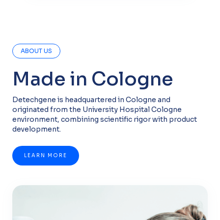
ABOUT US
Made in Cologne
Detechgene is headquartered in Cologne and
originated from the University Hospital Cologne
environment, combining scientific rigor with product
development.
LEARN MORE