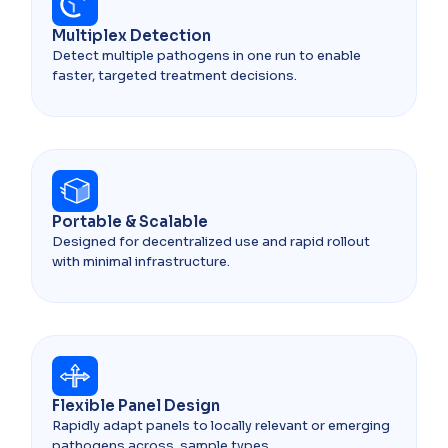
Multiplex Detection
Detect multiple pathogens in one run to enable
faster, targeted treatment decisions.
Portable & Scalable
Designed for decentralized use and rapid rollout
with minimal infrastructure.
Flexible Panel Design
Rapidly adapt panels to locally relevant or emerging
pathogens across sample types.