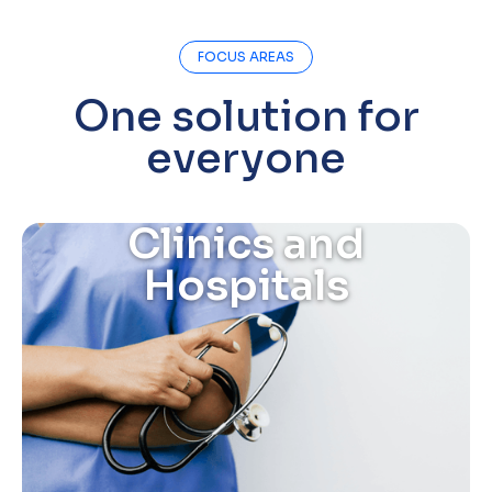
FOCUS AREAS
One solution for
everyone
Clinics and
Hospitals