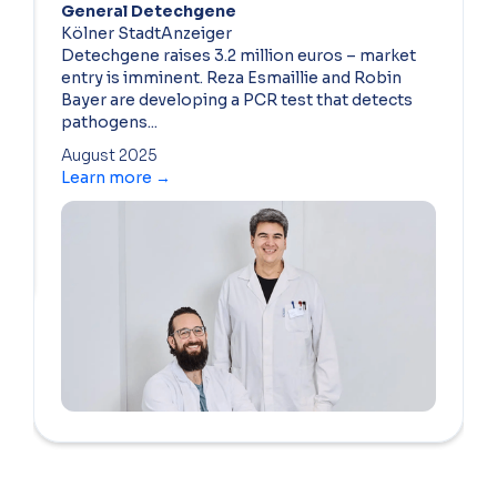
General Detechgene
Kölner StadtAnzeiger
Detechgene raises 3.2 million euros – market
entry is imminent. Reza Esmaillie and Robin
Bayer are developing a PCR test that detects
pathogens...
August 2025
Learn more →