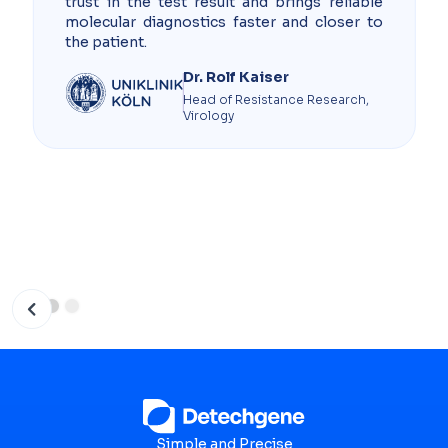
trust in the test result and brings reliable
molecular diagnostics faster and closer to
the patient.
Dr. Rolf Kaiser
Head of Resistance Research,
Virology
Slide 2 of 3.
Simple and Precise