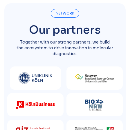
NETWORK
Our partners
Together with our strong partners, we build
the ecosystem to drive innovation in molecular
diagnostics.