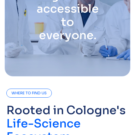
accessible
to
everyone.
WHERE TO FIND US
Rooted in Cologne's
Life-Science