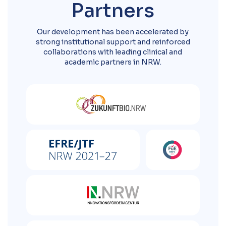
Partners
Our development has been accelerated by
strong institutional support and reinforced
collaborations with leading clinical and
academic partners in NRW.