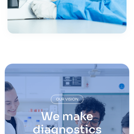
OUR VISION
We make
diagnostics