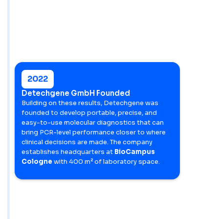
2022
Detechgene GmbH Founded
Building on these results, Detechgene was
founded to develop portable, precise, and
easy-to-use molecular diagnostics that can
bring PCR-level performance closer to where
clinical decisions are made. The company
establishes headquarters at
BioCampus
Cologne
with 400 m² of laboratory space.