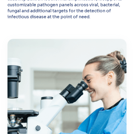
customizable pathogen panels across viral, bacterial,
fungal and additional targets for the detection of
infectious disease at the point of need.