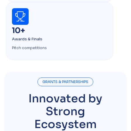
10+
Awards & Finals
Pitch competitions
GRANTS & PARTNERSHIPS
Innovated by
Strong
Ecosystem