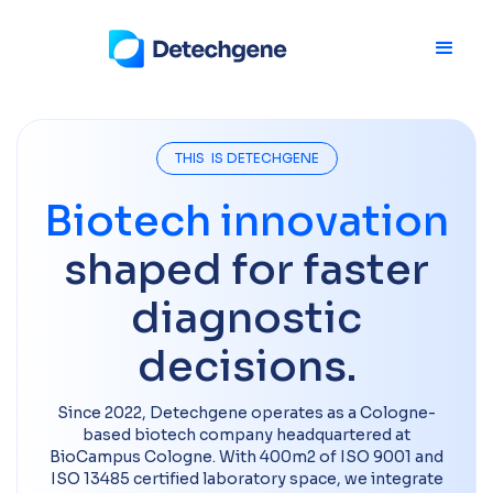
THIS IS DETECHGENE
Biotech innovation
shaped for faster
diagnostic
decisions.
Since 2022, Detechgene operates as a Cologne-
based biotech company headquartered at
BioCampus Cologne. With 400m2 of ISO 9001 and
ISO 13485 certified laboratory space, we integrate