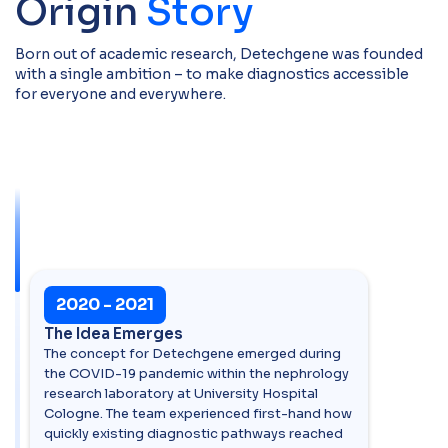
Origin
Story
Born out of academic research, Detechgene was founded
with a single ambition – to make diagnostics accessible
for everyone and everywhere.
2020 - 2021
The Idea Emerges
The concept for Detechgene emerged during
the COVID-19 pandemic within the nephrology
research laboratory at University Hospital
Cologne. The team experienced first-hand how
quickly existing diagnostic pathways reached