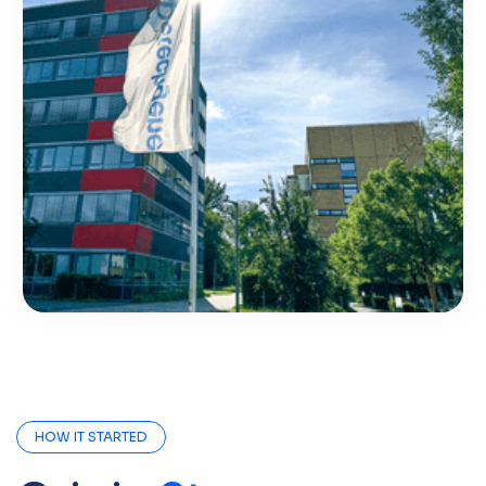
HOW IT STARTED