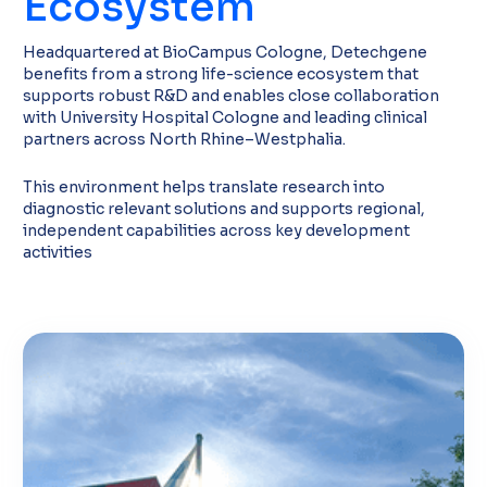
Ecosystem
Headquartered at BioCampus Cologne, Detechgene
benefits from a strong life-science ecosystem that
supports robust R&D and enables close collaboration
with University Hospital Cologne and leading clinical
partners across North Rhine–Westphalia.
This environment helps translate research into
diagnostic relevant solutions and supports regional,
independent capabilities across key development
activities