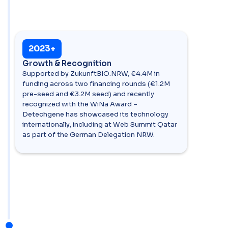
2023+
Growth & Recognition
Supported by ZukunftBIO.NRW, €4.4M in
funding across two financing rounds (€1.2M
pre-seed and €3.2M seed) and recently
recognized with the WiNa Award –
Detechgene has showcased its technology
internationally, including at Web Summit Qatar
as part of the German Delegation NRW.