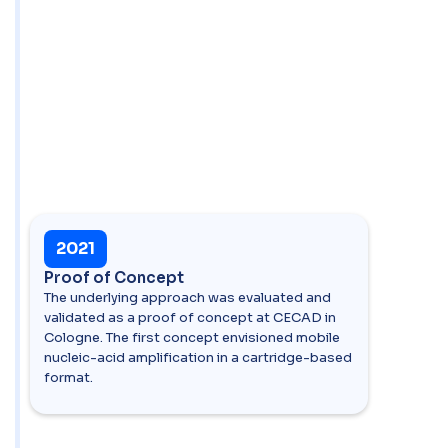
2021
Proof of Concept
The underlying approach was evaluated and
validated as a proof of concept at CECAD in
Cologne. The first concept envisioned mobile
nucleic-acid amplification in a cartridge-based
format.