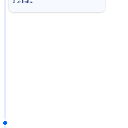
their limits.