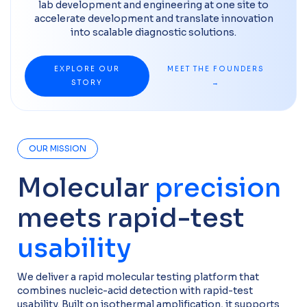
lab development and engineering at one site to
accelerate development and translate innovation
into scalable diagnostic solutions.
EXPLORE OUR
MEET THE FOUNDERS
STORY
→
OUR MISSION
Molecular
precision
meets rapid-test
usability
We deliver a rapid molecular testing platform that
combines nucleic-acid detection with rapid-test
usability. Built on isothermal amplification, it supports