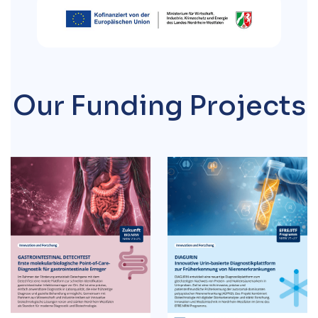
Our
Funding Projects