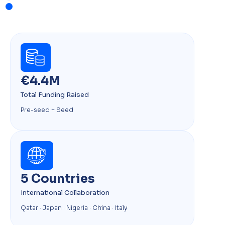
€4.4M
Total Funding Raised
Pre-seed + Seed
5 Countries
International Collaboration
Qatar · Japan · Nigeria · China · Italy