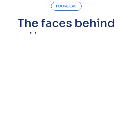
FOUNDERS
The faces behind
the company
Dr. Reza Esmaillie
Co-Founder & CEO
PhD in Biology (University of Cologne) and