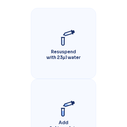
Resuspend
with 23µl water
Add