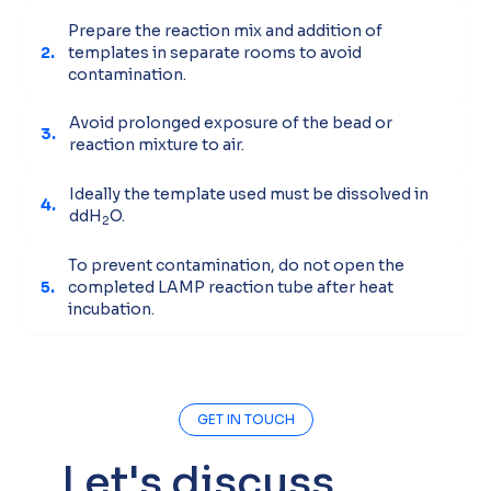
Prepare the reaction mix and addition of
2.
templates in separate rooms to avoid
contamination.
Avoid prolonged exposure of the bead or
3.
reaction mixture to air.
Ideally the template used must be dissolved in
4.
ddH
O.
2
To prevent contamination, do not open the
5.
completed LAMP reaction tube after heat
incubation.
GET IN TOUCH
Let's discuss