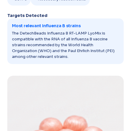
Targets Detected​
Most relevant Influenza B strains
The DetechBeads Influenza B RT-LAMP LyoMix is
compatible with the RNA of all Influenza B vaccine
strains recommended by the World Health
Organization (WHO) and the Paul Ehrlich Institut (PEI)
among other relevant strains.