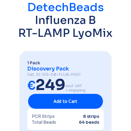
DetechBeads
Influenza B
RT-LAMP LyoMix
1 Pack
Discovery Pack
Cat. ID: DG-DB-FLUB-PK01
249
€
excl. VAT
+ shipping
PCR Strips
8 strips
Total Beads
64 beads