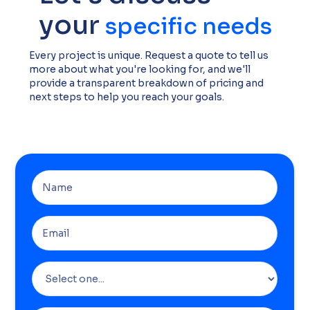
your
specific needs
Every project is unique. Request a quote to tell us
more about what you're looking for, and we'll
provide a transparent breakdown of pricing and
next steps to help you reach your goals.