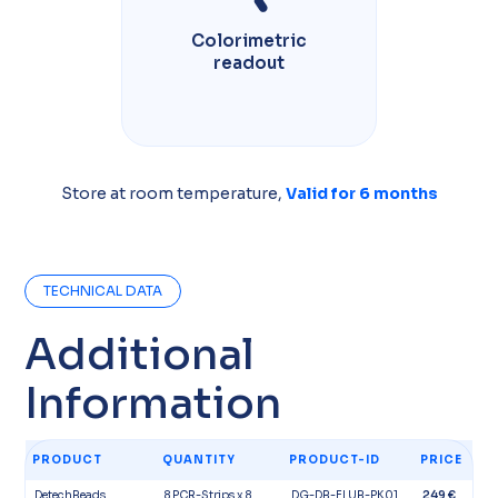
Colorimetric
readout
Store at room temperature,
Valid for 6 months​
TECHNICAL DATA
Additional
Information​
PRODUCT
QUANTITY
PRODUCT-ID
PRICE
DetechBeads
8 PCR-Strips x 8
DG-DB-FLUB-PK01
249 €