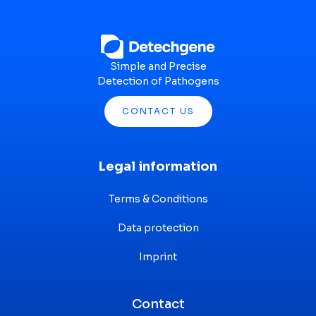
Simple and Precise
Detection of Pathogens
CONTACT US
Legal information
Terms & Conditions
Data protection
Imprint
Contact