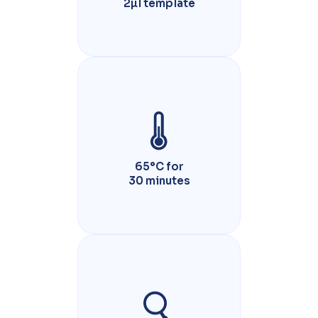
2µl template
65°C for
30 minutes