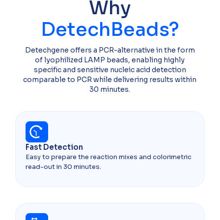
Why
DetechBeads?
Detechgene offers a PCR-alternative in the form
of lyophilized LAMP beads, enabling highly
specific and sensitive nucleic acid detection
comparable to PCR while delivering results within
30 minutes.
Fast Detection​
Easy to prepare the reaction mixes and colorimetric
read-out in 30 minutes.​