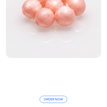
ORDER NOW