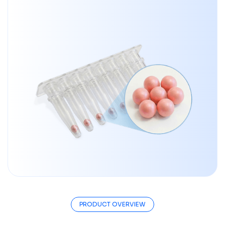
PRODUCT OVERVIEW