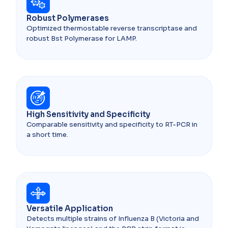
Robust Polymerases
Optimized thermostable reverse transcriptase and
robust Bst Polymerase for LAMP.
High Sensitivity and Specificity
Comparable sensitivity and specificity to RT-PCR in
a short time.
Versatile Application
Detects multiple strains of Influenza B (Victoria and