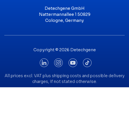
Detechgene GmbH
Nattermannallee 1 50829
Cologne, Germany
Copyright © 2026 Detechgene
All prices excl. VAT plus shipping costs and possible delivery
charges, if not stated otherwise.