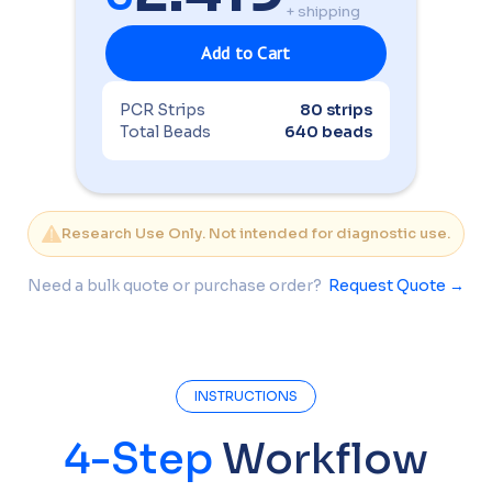
+ shipping
PCR Strips
80 strips
Total Beads
640 beads
Research Use Only. Not intended for diagnostic use.
Need a bulk quote or purchase order?
Request Quote →
INSTRUCTIONS
4-Step
Workflow