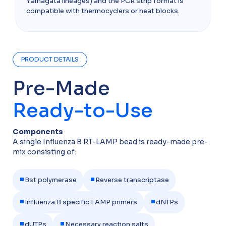
Yamagata lineages) and the PCR strip format is
compatible with thermocyclers or heat blocks.​
PRODUCT DETAILS
Pre-Made
Ready-to-Use
Components​
A single Influenza B RT-LAMP bead is ready-made pre-
mix consisting of:
•
•
Bst polymerase
Reverse transcriptase
•
•
Influenza B specific LAMP primers
dNTPs
•
•
dUTPs
Necessary reaction salts