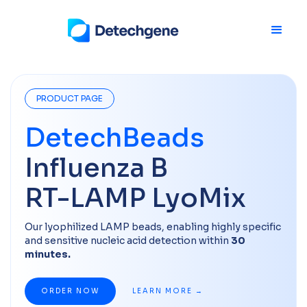
PRODUCT PAGE
DetechBeads
Influenza B
RT-LAMP LyoMix
Our lyophilized LAMP beads, enabling highly specific
and sensitive nucleic acid detection within
30
minutes.​
ORDER NOW
LEARN MORE →