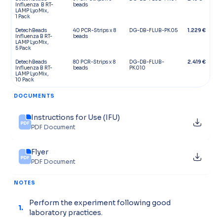
Influenza B RT-
beads
LAMP LyoMix,
1 Pack
DetechBeads
40 PCR-Strips x 8
DG-DB-FLUB-PK05
1.229 €
Influenza B RT-
beads
LAMP LyoMix,
5 Pack
DetechBeads
80 PCR-Strips x 8
DG-DB-FLUB-
2.419 €
Influenza B RT-
beads
PK010
LAMP LyoMix,
10 Pack
DOCUMENTS
Instructions for Use (IFU)
PDF Document
Flyer
PDF Document
NOTES
Perform the experiment following good
1.
laboratory practices.