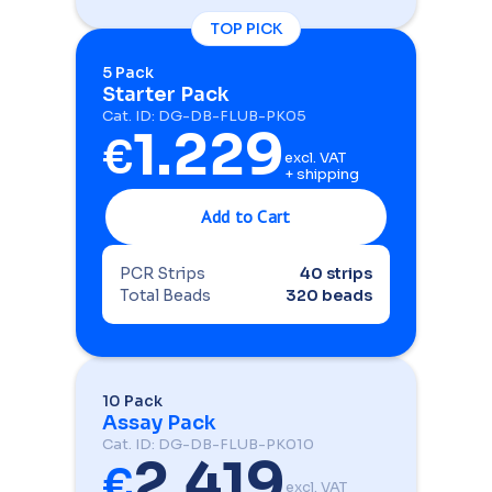
TOP PICK
5 Pack
Starter Pack
Cat. ID: DG-DB-FLUB-PK05
1.229
€
excl. VAT
+ shipping
PCR Strips
40 strips
Total Beads
320 beads
10 Pack
Assay Pack
Cat. ID: DG-DB-FLUB-PK010
2.419
€
excl. VAT