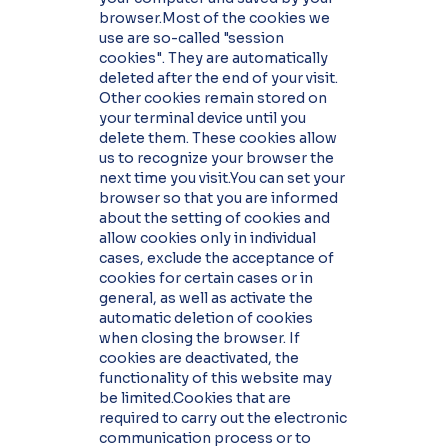
browser.Most of the cookies we
use are so-called "session
cookies". They are automatically
deleted after the end of your visit.
Other cookies remain stored on
your terminal device until you
delete them. These cookies allow
us to recognize your browser the
next time you visit.You can set your
browser so that you are informed
about the setting of cookies and
allow cookies only in individual
cases, exclude the acceptance of
cookies for certain cases or in
general, as well as activate the
automatic deletion of cookies
when closing the browser. If
cookies are deactivated, the
functionality of this website may
be limited.Cookies that are
required to carry out the electronic
communication process or to