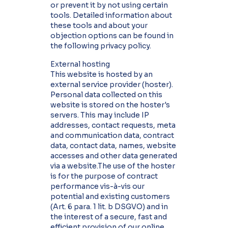
or prevent it by not using certain
tools. Detailed information about
these tools and about your
objection options can be found in
the following privacy policy.
External hosting
This website is hosted by an
external service provider (hoster).
Personal data collected on this
website is stored on the hoster's
servers. This may include IP
addresses, contact requests, meta
and communication data, contract
data, contact data, names, website
accesses and other data generated
via a website.The use of the hoster
is for the purpose of contract
performance vis-à-vis our
potential and existing customers
(Art. 6 para. 1 lit. b DSGVO) and in
the interest of a secure, fast and
efficient provision of our online