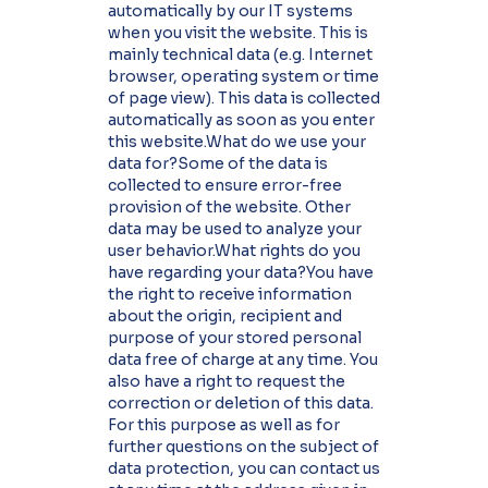
automatically by our IT systems
when you visit the website. This is
mainly technical data (e.g. Internet
browser, operating system or time
of page view). This data is collected
automatically as soon as you enter
this website.What do we use your
data for?Some of the data is
collected to ensure error-free
provision of the website. Other
data may be used to analyze your
user behavior.What rights do you
have regarding your data?You have
the right to receive information
about the origin, recipient and
purpose of your stored personal
data free of charge at any time. You
also have a right to request the
correction or deletion of this data.
For this purpose as well as for
further questions on the subject of
data protection, you can contact us