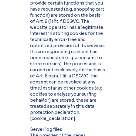
provide certain functions that you
have requested (e.g. shopping cart
function) are stored on the basis
of Art. 6 (1) lit. f DSGVO. The
website operator has a legitimate
interest in storing cookies for the
technically error-free and
optimized provision of its services.
If a corresponding consent has
been requested (e.g. a consent to
store cookies), the processing is
carried out exclusively on the basis
of Art. 6 para. 1 lit. a DSGVO; the
consent can be revoked at any
time.Insofar as other cookies (e.g.
cookies to analyze your surfing
behavior) are stored, these are
treated separately in this data
protection declaration.
[cookie_declaration].
Server log files
The provider of the pages