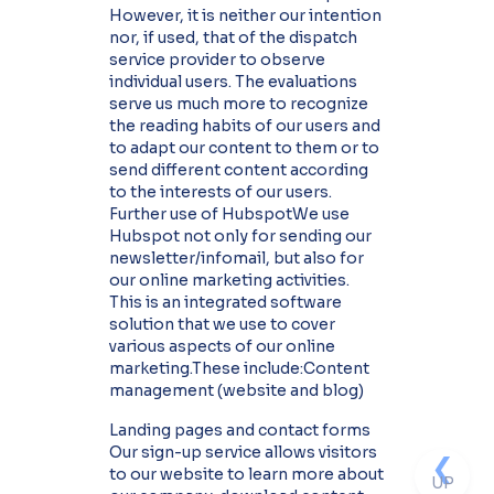
However, it is neither our intention
nor, if used, that of the dispatch
service provider to observe
individual users. The evaluations
serve us much more to recognize
the reading habits of our users and
to adapt our content to them or to
send different content according
to the interests of our users.
Further use of HubspotWe use
Hubspot not only for sending our
newsletter/infomail, but also for
our online marketing activities.
This is an integrated software
solution that we use to cover
various aspects of our online
marketing.These include:Content
management (website and blog)
Landing pages and contact forms
Our sign-up service allows visitors
❮
to our website to learn more about
UP