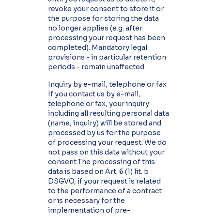
revoke your consent to store it or
the purpose for storing the data
no longer applies (e.g. after
processing your request has been
completed). Mandatory legal
provisions - in particular retention
periods - remain unaffected.
Inquiry by e-mail, telephone or fax
If you contact us by e-mail,
telephone or fax, your inquiry
including all resulting personal data
(name, inquiry) will be stored and
processed by us for the purpose
of processing your request. We do
not pass on this data without your
consent.The processing of this
data is based on Art. 6 (1) lit. b
DSGVO, if your request is related
to the performance of a contract
or is necessary for the
implementation of pre-