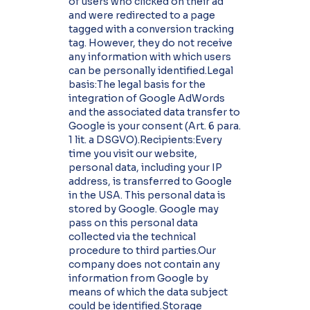
of users who clicked on their ad
and were redirected to a page
tagged with a conversion tracking
tag. However, they do not receive
any information with which users
can be personally identified.Legal
basis:The legal basis for the
integration of Google AdWords
and the associated data transfer to
Google is your consent (Art. 6 para.
1 lit. a DSGVO).Recipients:Every
time you visit our website,
personal data, including your IP
address, is transferred to Google
in the USA. This personal data is
stored by Google. Google may
pass on this personal data
collected via the technical
procedure to third parties.Our
company does not contain any
information from Google by
means of which the data subject
could be identified.Storage