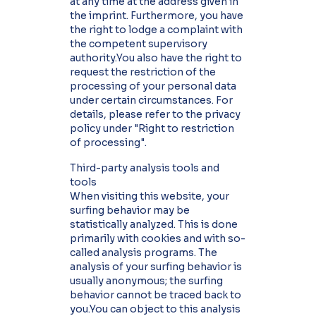
at any time at the address given in
the imprint. Furthermore, you have
the right to lodge a complaint with
the competent supervisory
authority.You also have the right to
request the restriction of the
processing of your personal data
under certain circumstances. For
details, please refer to the privacy
policy under "Right to restriction
of processing".
Third-party analysis tools and
tools
When visiting this website, your
surfing behavior may be
statistically analyzed. This is done
primarily with cookies and with so-
called analysis programs. The
analysis of your surfing behavior is
usually anonymous; the surfing
behavior cannot be traced back to
you.You can object to this analysis