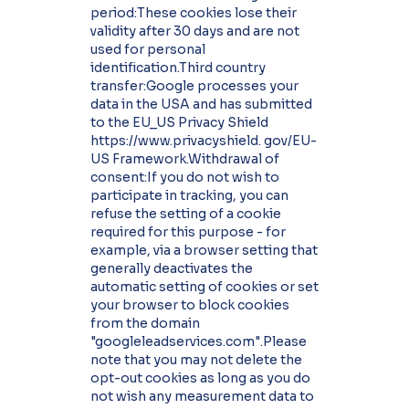
period:These cookies lose their
validity after 30 days and are not
used for personal
identification.Third country
transfer:Google processes your
data in the USA and has submitted
to the EU_US Privacy Shield
https://www.privacyshield. gov/EU-
US Framework.Withdrawal of
consent:If you do not wish to
participate in tracking, you can
refuse the setting of a cookie
required for this purpose - for
example, via a browser setting that
generally deactivates the
automatic setting of cookies or set
your browser to block cookies
from the domain
"googleleadservices.com".Please
note that you may not delete the
opt-out cookies as long as you do
not wish any measurement data to