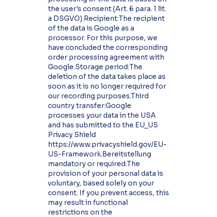
the user's consent (Art. 6 para. 1 lit.
a DSGVO).Recipient:The recipient
of the data is Google as a
processor. For this purpose, we
have concluded the corresponding
order processing agreement with
Google.Storage period:The
deletion of the data takes place as
soon as it is no longer required for
our recording purposes.Third
country transfer:Google
processes your data in the USA
and has submitted to the EU_US
Privacy Shield
https://www.privacyshield.gov/EU-
US-Framework.Bereitstellung
mandatory or required:The
provision of your personal data is
voluntary, based solely on your
consent. If you prevent access, this
may result in functional
restrictions on the