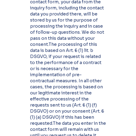
contact form, your data from the
inquiry form, including the contact
data you provided there, will be
stored by us for the purpose of
processing the inquiry and in case
of follow-up questions. We do not
pass on this data without your
consent.The processing of this
data is based on Art. 6 (1) lit. b
DSGVO, if your request is related
to the performance of a contract
or is necessary for the
implementation of pre-
contractual measures. In all other
cases, the processing is based on
our legitimate interest in the
effective processing of the
requests sent to us (Art. 6 (1) (f)
DSGVO) or on your consent (Art. 6
(1) (a) DSGVO) if this has been
requested.The data you enter in the
contact form will remain with us
until you request us to delete it,