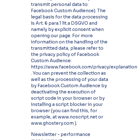
transmit personal data to:
Facebook Custom Audience). The
legal basis for the data processing
is Art. 6 para.1 lit.a DSGVO and
namely by explicit consent when
opening our page. For more
information on the handling of the
transmitted data, please refer to
the privacy policy of Facebook
Custom Audience:
https://www.facebook.com/privacy/explanation
. You can prevent the collection as
well as the processing of your data
by Facebook Custom Audience by
deactivating the execution of
script code in your browser or by
installing a script blocker in your
browser (you can find this, for
example, at www.noscript.net or
www.ghostery.com ).
Newsletter - performance