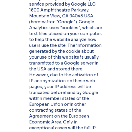
service provided by Google LLC,
1600 Amphitheatre Parkway,
Mountain View, CA 94043 USA
(hereinafter: "Google"). Google
Analytics uses "cookies", which are
text files placed on your computer,
to help the website analyze how
users use the site. The information
generated by the cookie about
your use of this website is usually
transmitted to a Google server in
the USA and stored there.
However, due to the activation of
IP anonymization on these web
pages, your IP address will be
truncated beforehand by Google
within member states of the
European Union or in other
contracting states of the
Agreement on the European
Economic Area. Only in
exceptional cases will the full IP