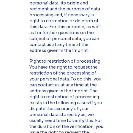
personal data, its origin and
recipient and the purpose of data
processing and, if necessary, a
right to correction or deletion of
this data. For this purpose, as well
as for further questions on the
subject of personal data, you can
contact us at any time at the
address given in the imprint.
Right to restriction of processing
You have the right to request the
restriction of the processing of
your personal data. To do this, you
can contact us at any time at the
address given in the imprint. The
right to restriction of processing
exists in the following cases:If you
dispute the accuracy of your
personal data stored by us, we
usually need time to verify this. For
the duration of the verification, you
have the right to request the