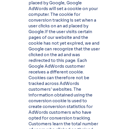
placed by Google, Google
AdWords will set a cookie on your
computer. The cookie for
conversion tracking is set when a
user clicks on an ad placed by
Google.If the user visits certain
pages of our website and the
cookie has not yet expired, we and
Google can recognize that the user
clicked on the ad and was
redirected to this page. Each
Google AdWords customer
receives a different cookie.
Cookies can therefore not be
tracked across AdWords
customers' websites. The
information obtained using the
conversion cookie is used to
create conversion statistics for
AdWords customers who have
opted for conversion tracking.
Customers learn the total number