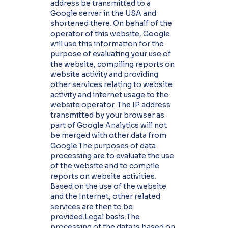
address be transmitted to a
Google server in the USA and
shortened there. On behalf of the
operator of this website, Google
will use this information for the
purpose of evaluating your use of
the website, compiling reports on
website activity and providing
other services relating to website
activity and internet usage to the
website operator. The IP address
transmitted by your browser as
part of Google Analytics will not
be merged with other data from
Google.The purposes of data
processing are to evaluate the use
of the website and to compile
reports on website activities.
Based on the use of the website
and the Internet, other related
services are then to be
provided.Legal basis:The
processing of the data is based on