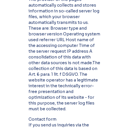
automatically collects and stores
information in so-called server log
files, which your browser
automatically transmits to us.
These are: Browser type and
browser version Operating system
used referrer URL Host name of
the accessing computer Time of
the server request IP address A
consolidation of this data with
other data sources is not made.The
collection of this data is based on
Art. 6 para. 1 lit. f DSGVO. The
website operator has a legitimate
interest in the technically error-
free presentation and
optimization of its website - for
this purpose, the server log files
must be collected.
Contact form
If you send us inquiries via the