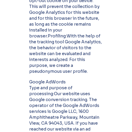
opt-out cookie on your device.
This will prevent the collection by
Google Analytics for this website
and for this browser in the future,
as long as the cookie remains
installed in your
browser.Profiling:With the help of
the tracking tool Google Analytics,
the behavior of visitors to the
website can be evaluated and
interests analyzed. For this
purpose, we create a
pseudonymous user profile.
Google AdWords
Type and purpose of
processing:Our website uses
Google conversion tracking. The
operator of the Google AdWords
services is Google LLC, 1600
Amphitheatre Parkway, Mountain
View, CA 94043, USA. If you have
reached our website via an ad