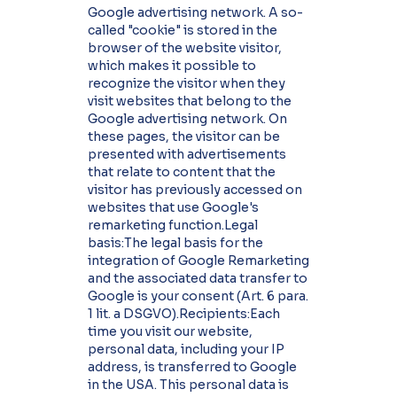
Google advertising network. A so-
called "cookie" is stored in the
browser of the website visitor,
which makes it possible to
recognize the visitor when they
visit websites that belong to the
Google advertising network. On
these pages, the visitor can be
presented with advertisements
that relate to content that the
visitor has previously accessed on
websites that use Google's
remarketing function.Legal
basis:The legal basis for the
integration of Google Remarketing
and the associated data transfer to
Google is your consent (Art. 6 para.
1 lit. a DSGVO).Recipients:Each
time you visit our website,
personal data, including your IP
address, is transferred to Google
in the USA. This personal data is