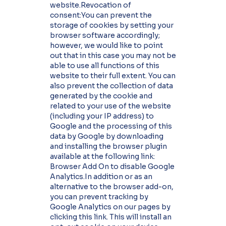
website.Revocation of
consent:You can prevent the
storage of cookies by setting your
browser software accordingly;
however, we would like to point
out that in this case you may not be
able to use all functions of this
website to their full extent. You can
also prevent the collection of data
generated by the cookie and
related to your use of the website
(including your IP address) to
Google and the processing of this
data by Google by downloading
and installing the browser plugin
available at the following link:
Browser Add On to disable Google
Analytics.In addition or as an
alternative to the browser add-on,
you can prevent tracking by
Google Analytics on our pages by
clicking this link. This will install an