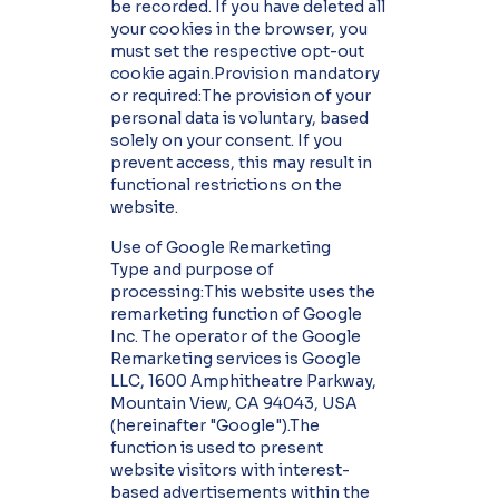
be recorded. If you have deleted all
your cookies in the browser, you
must set the respective opt-out
cookie again.Provision mandatory
or required:The provision of your
personal data is voluntary, based
solely on your consent. If you
prevent access, this may result in
functional restrictions on the
website.
Use of Google Remarketing
Type and purpose of
processing:This website uses the
remarketing function of Google
Inc. The operator of the Google
Remarketing services is Google
LLC, 1600 Amphitheatre Parkway,
Mountain View, CA 94043, USA
(hereinafter "Google").The
function is used to present
website visitors with interest-
based advertisements within the