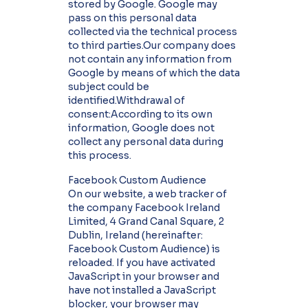
stored by Google. Google may
pass on this personal data
collected via the technical process
to third parties.Our company does
not contain any information from
Google by means of which the data
subject could be
identified.Withdrawal of
consent:According to its own
information, Google does not
collect any personal data during
this process.
Facebook Custom Audience
On our website, a web tracker of
the company Facebook Ireland
Limited, 4 Grand Canal Square, 2
Dublin, Ireland (hereinafter:
Facebook Custom Audience) is
reloaded. If you have activated
JavaScript in your browser and
have not installed a JavaScript
blocker, your browser may