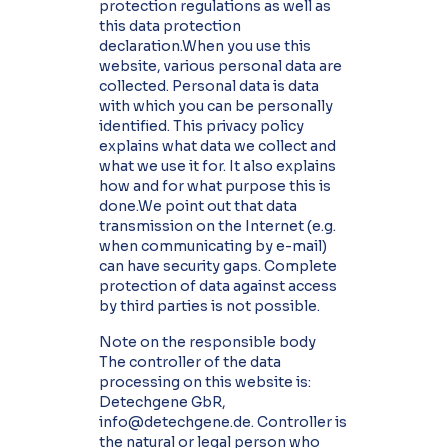
protection regulations as well as
this data protection
declaration.When you use this
website, various personal data are
collected. Personal data is data
with which you can be personally
identified. This privacy policy
explains what data we collect and
what we use it for. It also explains
how and for what purpose this is
done.We point out that data
transmission on the Internet (e.g.
when communicating by e-mail)
can have security gaps. Complete
protection of data against access
by third parties is not possible.
Note on the responsible body
The controller of the data
processing on this website is:
Detechgene GbR,
info@detechgene.de. Controller is
the natural or legal person who