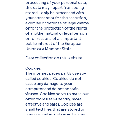
processing of your personal data,
this data may - apart from being
stored - only be processed with
your consent or for the assertion,
exercise or defense of legal claims
or for the protection of the rights
of another natural or legal person
or for reasons of an important
public interest of the European
Union or a Member State.
Data collection on this website
Cookies
The internet pages partly use so-
called cookies. Cookies do not
cause any damage to your
computer and do not contain
viruses. Cookies serve to make our
offer more user-friendly, more
effective and safer. Cookies are
small text files that are stored on
your computer and saved by your