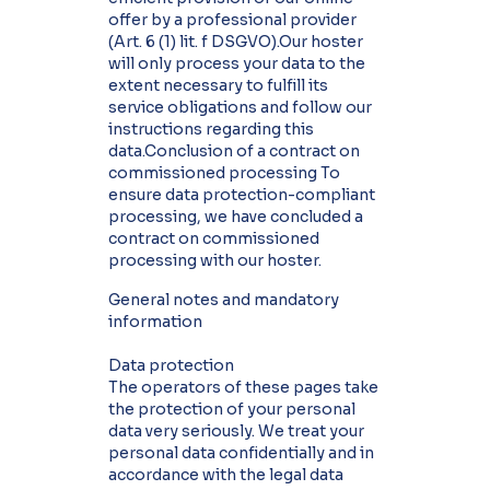
offer by a professional provider
(Art. 6 (1) lit. f DSGVO).Our hoster
will only process your data to the
extent necessary to fulfill its
service obligations and follow our
instructions regarding this
data.Conclusion of a contract on
commissioned processing To
ensure data protection-compliant
processing, we have concluded a
contract on commissioned
processing with our hoster.
General notes and mandatory
information
Data protection
The operators of these pages take
the protection of your personal
data very seriously. We treat your
personal data confidentially and in
accordance with the legal data