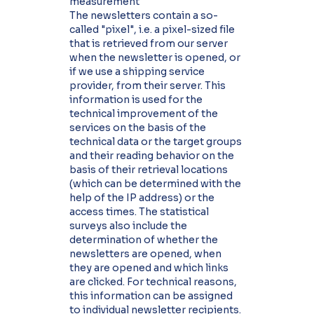
measurement
The newsletters contain a so-
called "pixel", i.e. a pixel-sized file
that is retrieved from our server
when the newsletter is opened, or
if we use a shipping service
provider, from their server. This
information is used for the
technical improvement of the
services on the basis of the
technical data or the target groups
and their reading behavior on the
basis of their retrieval locations
(which can be determined with the
help of the IP address) or the
access times. The statistical
surveys also include the
determination of whether the
newsletters are opened, when
they are opened and which links
are clicked. For technical reasons,
this information can be assigned
to individual newsletter recipients.