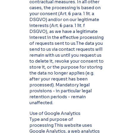
contractual measures. In all other
cases, the processing is based on
your consent (Art. 6 para. 1 lit. a
DSGVO) and/or on our legitimate
interests (Art. 6 para. 1 lit. f
DSGVO), as we have a legitimate
interest in the effective processing
of requests sent to us.The data you
send to us via contact requests will
remain with us until you request us
to delete it, revoke your consent to
store it, or the purpose for storing
the data no longer applies (e.g.
after your request has been
processed). Mandatory legal
provisions - in particular legal
retention periods - remain
unaffected.
Use of Google Analytics
Type and purpose of
processing:This website uses
Google Analytics, a web analytics