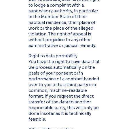
to lodge a complaint with a
supervisory authority, in particular
in the Member State of their
habitual residence, their place of
work or the place of the alleged
violation. The right of appeal is
without prejudice to any other
administrative or judicial remedy.
Right to data portability
You have the right to have data that
we process automatically on the
basis of your consent or in
performance of a contract handed
over to you or to a third party in a
common, machine-readable
format. If you request the direct
transfer of the data to another
responsible party, this will only be
done insofar as it is technically
feasible.