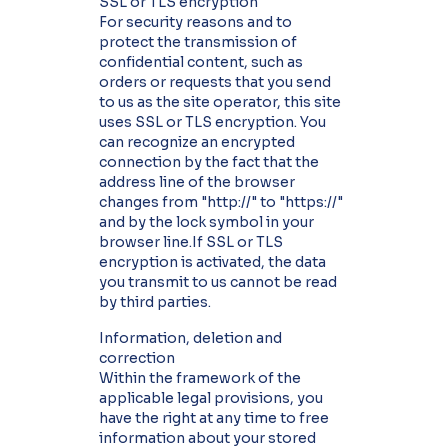
SSL or TLS encryption
For security reasons and to
protect the transmission of
confidential content, such as
orders or requests that you send
to us as the site operator, this site
uses SSL or TLS encryption. You
can recognize an encrypted
connection by the fact that the
address line of the browser
changes from "http://" to "https://"
and by the lock symbol in your
browser line.If SSL or TLS
encryption is activated, the data
you transmit to us cannot be read
by third parties.
Information, deletion and
correction
Within the framework of the
applicable legal provisions, you
have the right at any time to free
information about your stored