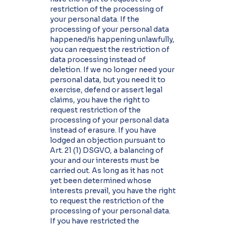
restriction of the processing of
your personal data. If the
processing of your personal data
happened/is happening unlawfully,
you can request the restriction of
data processing instead of
deletion. If we no longer need your
personal data, but you need it to
exercise, defend or assert legal
claims, you have the right to
request restriction of the
processing of your personal data
instead of erasure. If you have
lodged an objection pursuant to
Art. 21 (1) DSGVO, a balancing of
your and our interests must be
carried out. As long as it has not
yet been determined whose
interests prevail, you have the right
to request the restriction of the
processing of your personal data.
If you have restricted the