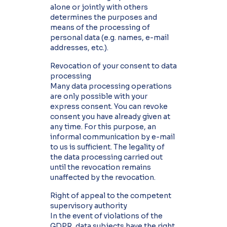
alone or jointly with others
determines the purposes and
means of the processing of
personal data (e.g. names, e-mail
addresses, etc.).
Revocation of your consent to data
processing
Many data processing operations
are only possible with your
express consent. You can revoke
consent you have already given at
any time. For this purpose, an
informal communication by e-mail
to us is sufficient. The legality of
the data processing carried out
until the revocation remains
unaffected by the revocation.
Right of appeal to the competent
supervisory authority
In the event of violations of the
GDPR, data subjects have the right