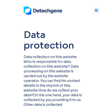
Data
protection
Data collection on this website
Who is responsible for data
collection on this website? Data
processing on this website is
carried out by the website
operator. You can find his contact
details in the imprint of this
website.How do we collect your
data?On the one hand, your data is
collected by you providing it to us.
Other data is collected